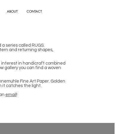
ABOUT
CONTACT
d a series called RUGS.
pattern and returning shapes,
d interest in handicraft combined
ow gallery you can find a woven
Hahnemuhle Fine Art Paper. Golden
 it catches the light.
 an
email
!