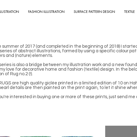
LLUSTRATION
FASHION ILLUSTRATION
SURFACE PATTERN DESIGN
TEXTILE
e summer of 2017 (and completed in the beginning of 2018) I starte
a series of abstract illustrations, formed by using a specific colour 
ers and (nature) elements.
series is also a bridge between my illustration work and a new foun
my love for decorative home and fashion (textile) design. In the bel
on of Rug no.2 (!).
UGS are high quality giclée printed in a limited edition of 10 on 
earl details are then painted on the print again, to let it shine when
you're interested in buying one or more of these prints, just send me