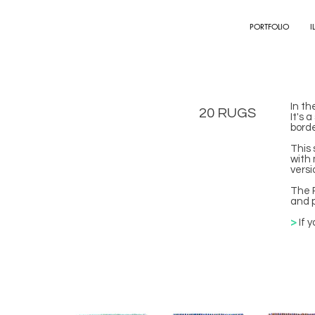
PORTFOLIO
I
In th
20 RUGS
It's 
bord
This 
with 
versi
The R
and p
>
If 