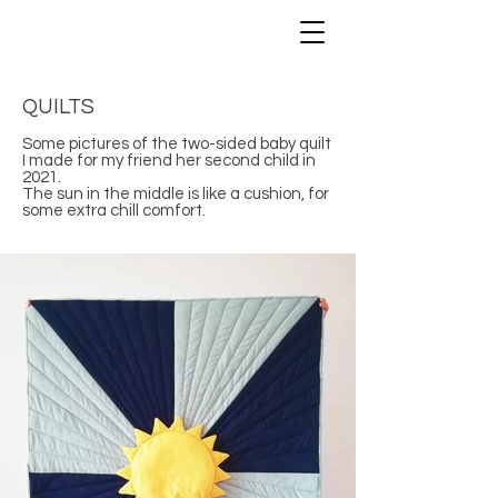
QUILTS
Some pictures of the two-sided baby quilt
I made for my friend her second child in
2021.
The sun in the middle is like a cushion, for
some extra chill comfort.